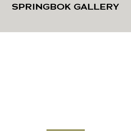
SPRINGBOK GALLERY
Looking to Elevate Your
Herd’s Genetics or Book a
Hunt?
Contact JKO Exotics today to learn more about available
stock, breeding services, or hunting packages.