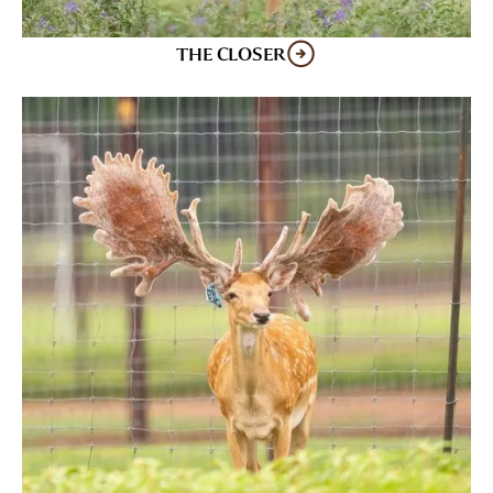
THE CLOSER