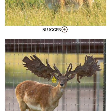
SLUGGER