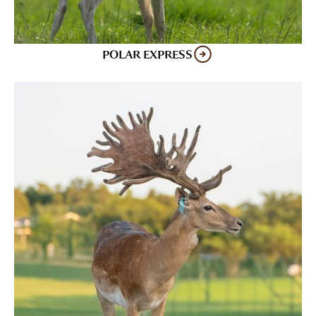
POLAR EXPRESS