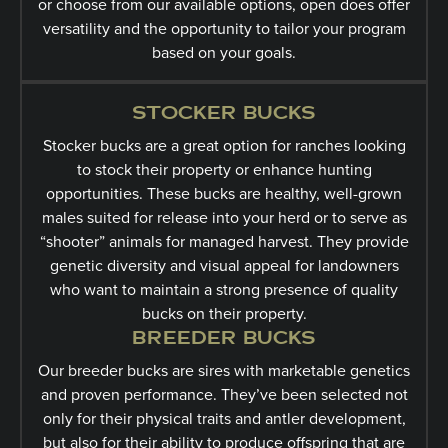
or choose from our available options, open does offer
versatility and the opportunity to tailor your program
based on your goals.
STOCKER BUCKS
Stocker bucks are a great option for ranches looking
to stock their property or enhance hunting
opportunities. These bucks are healthy, well-grown
males suited for release into your herd or to serve as
“shooter” animals for managed harvest. They provide
genetic diversity and visual appeal for landowners
who want to maintain a strong presence of quality
bucks on their property.
BREEDER BUCKS
Our breeder bucks are sires with marketable genetics
and proven performance. They’ve been selected not
only for their physical traits and antler development,
but also for their ability to produce offspring that are