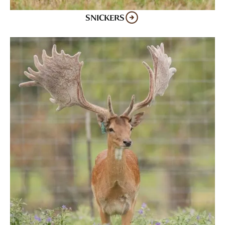
SNICKERS