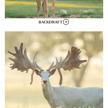
BACKDRAFT