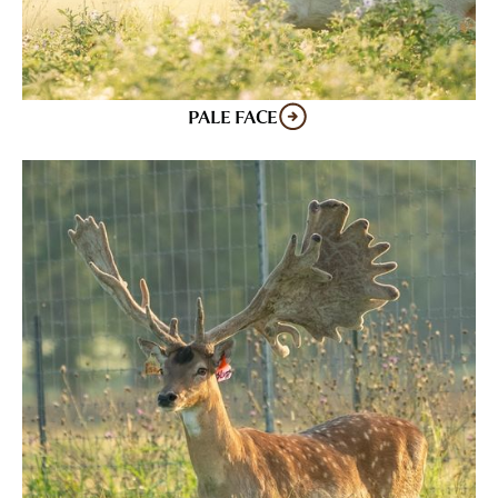
PALE FACE