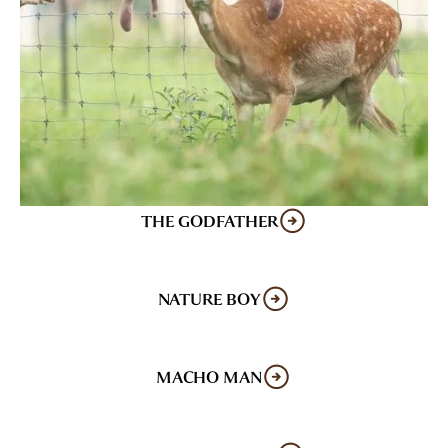
THE GODFATHER
NATURE BOY
MACHO MAN