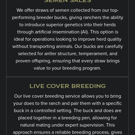
SEMEN SALES
We offer straws of semen collected from our top-
performing breeder bucks, giving ranchers the ability
to introduce superior genetics into their herds
through artificial insemination (AI). This option is
ideal for operations looking to improve herd quality
without transporting animals. Our bucks are carefully
selected for antler structure, temperament, and
proven offspring, ensuring that every straw brings
value to your breeding program.
LIVE COVER BREEDING
Our live cover breeding service allows you to bring
your does to the ranch and pair them with a specific
buck in a controlled setting. The buck and does are
placed together in a breeding pen, allowing for
natural mating under expert supervision. This
approach ensures a reliable breeding process, gives