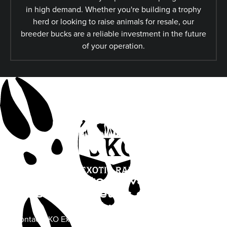
in high demand. Whether you're building a trophy
herd or looking to raise animals for resale, our
breeder bucks are a reliable investment in the future
of your operation.
Looking to Elevate Your
Herd’s Genetics or Book a
Hunt?
Contact JKO Exotics today to learn more about available