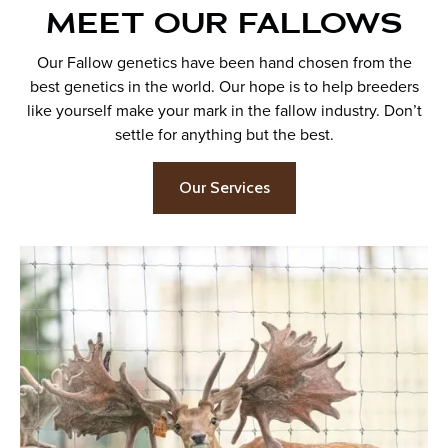
MEET OUR FALLOWS
Our Fallow genetics have been hand chosen from the
best genetics in the world. Our hope is to help breeders
like yourself make your mark in the fallow industry. Don’t
settle for anything but the best.
Our Services