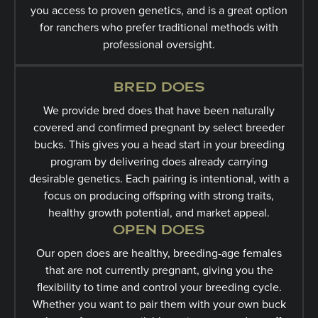
you access to proven genetics, and is a great option
for ranchers who prefer traditional methods with
professional oversight.
BRED DOES
We provide bred does that have been naturally
covered and confirmed pregnant by select breeder
bucks. This gives you a head start in your breeding
program by delivering does already carrying
desirable genetics. Each pairing is intentional, with a
focus on producing offspring with strong traits,
healthy growth potential, and market appeal.
OPEN DOES
Our open does are healthy, breeding-age females
that are not currently pregnant, giving you the
flexibility to time and control your breeding cycle.
Whether you want to pair them with your own buck