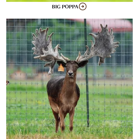
BIG POPPA