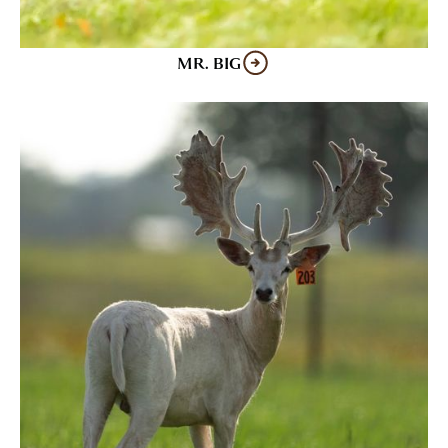
MR. BIG