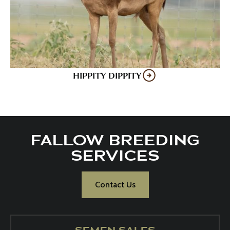
HIPPITY DIPPITY
FALLOW BREEDING
SERVICES
Contact Us