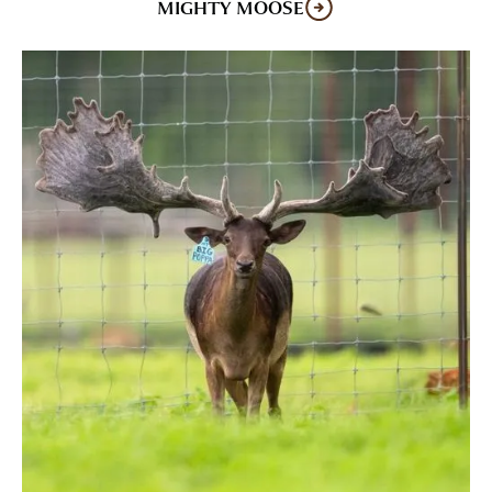
MIGHTY MOOSE