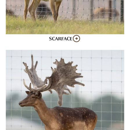
SCARFACE